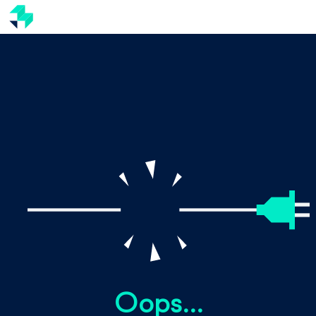
Oops...